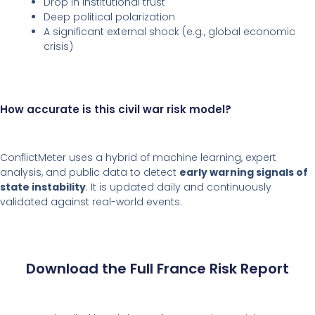
Drop in institutional trust
Deep political polarization
A significant external shock (e.g., global economic
crisis)
How accurate is this civil war risk model?
ConflictMeter uses a hybrid of machine learning, expert
analysis, and public data to detect
early warning signals of
state instability
. It is updated daily and continuously
validated against real-world events.
Download the Full France Risk Report