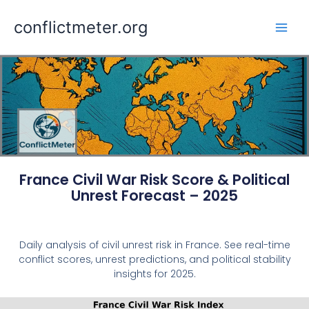
Skip
conflictmeter.org
to
content
France Civil War Risk Score & Political
Unrest Forecast – 2025
Daily analysis of civil unrest risk in France. See real-time
conflict scores, unrest predictions, and political stability
insights for 2025.