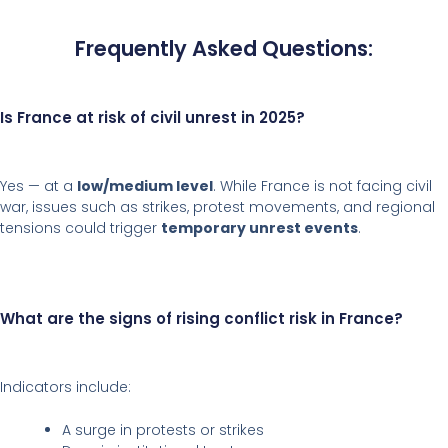
Frequently Asked Questions:
Is France at risk of civil unrest in 2025?
Yes — at a
low/medium level
. While France is not facing civil
war, issues such as strikes, protest movements, and regional
tensions could trigger
temporary unrest events
.
What are the signs of rising conflict risk in France?
Indicators include:
A surge in protests or strikes