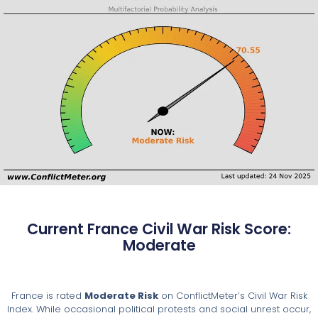
Current France Civil War Risk Score:
Moderate
France is rated
Moderate Risk
on ConflictMeter’s Civil War Risk
Index. While occasional political protests and social unrest occur,