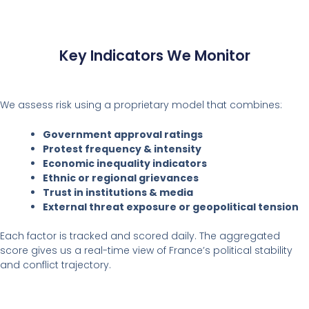
Key Indicators We Monitor
We assess risk using a proprietary model that combines:
Government approval ratings
Protest frequency & intensity
Economic inequality indicators
Ethnic or regional grievances
Trust in institutions & media
External threat exposure or geopolitical tension
Each factor is tracked and scored daily. The aggregated
score gives us a real-time view of France’s political stability
and conflict trajectory.