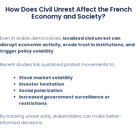
How Does Civil Unrest Affect the French
Economy and Society?
Even in stable democracies,
localized civil unrest can
disrupt economic activity, erode trust in institutions, and
trigger policy volatility
.
Recent studies link sustained protest movements to:
Stock market volatility
Investor hesitation
Social polarization
Increased government surveillance or
restrictions
By tracking unrest early, stakeholders can make better-
informed decisions.