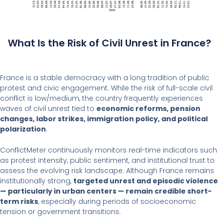
What Is the Risk of Civil Unrest in France?
France is a stable democracy with a long tradition of public
protest and civic engagement. While the risk of full-scale civil
conflict is low/medium, the country frequently experiences
waves of civil unrest tied to
economic reforms, pension
changes, labor strikes, immigration policy, and political
polarization
.
ConflictMeter continuously monitors real-time indicators such
as protest intensity, public sentiment, and institutional trust to
assess the evolving risk landscape. Although France remains
institutionally strong,
targeted unrest and episodic violence
— particularly in urban centers — remain credible short-
term risks
, especially during periods of socioeconomic
tension or government transitions.