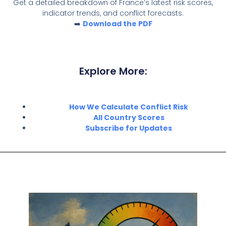
Get a detailed breakdown of France’s latest risk scores,
indicator trends, and conflict forecasts.
➡️
Download the PDF
Explore More:
How We Calculate Conflict Risk
All Country Scores
Subscribe for Updates