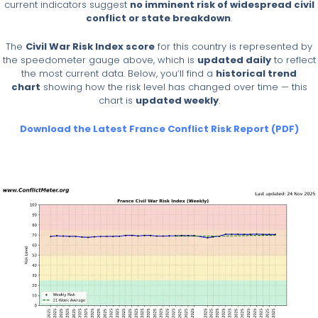
current indicators suggest
no imminent risk of widespread civil
conflict or state breakdown
.
The
Civil War Risk Index score
for this country is represented by
the speedometer gauge above, which is
updated daily
to reflect
the most current data. Below, you’ll find a
historical trend
chart
showing how the risk level has changed over time — this
chart is
updated weekly
.
Download the Latest France Conflict Risk Report (PDF)