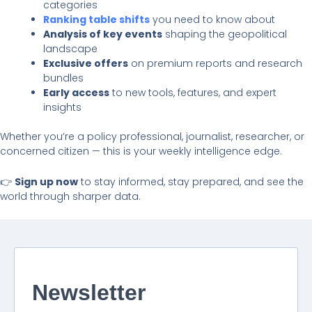
categories
Ranking table shifts
you need to know about
Analysis of key events
shaping the geopolitical
landscape
Exclusive offers
on premium reports and research
bundles
Early access
to new tools, features, and expert
insights
Whether you’re a policy professional, journalist, researcher, or
concerned citizen — this is your weekly intelligence edge.
👉
Sign up now
to stay informed, stay prepared, and see the
world through sharper data.