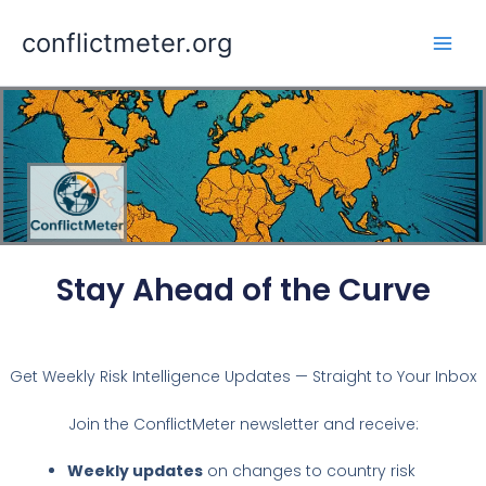
Skip
conflictmeter.org
to
content
Stay Ahead of the Curve
Get Weekly Risk Intelligence Updates — Straight to Your Inbox
Join the ConflictMeter newsletter and receive:
Weekly updates
on changes to country risk